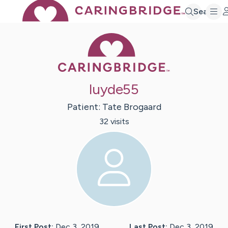
Search
Caring Bridge 
luyde55
Patient:
Tate
Brogaard
32
visit
s
First Post:
Dec 3, 2019
Last Post:
Dec 3, 2019