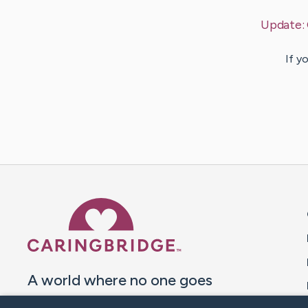
Update:
If y
Caring Bridge dot org 
A world where no one goes
through a health journey alone.