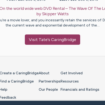
On the world wide web DVD Rental – The Wave Of The L
by
Skipper
Watts
ou’re a movie lover, and you incessantly retain the services of 
the current wave and exponential development of the…
Visit
Tate
's CaringBridge
Home Page
Create a CaringBridge
About
Get Involved
Find a CaringBridge
Partnerships
Resources
Help
Our People
Financials and Ratings
Feedback