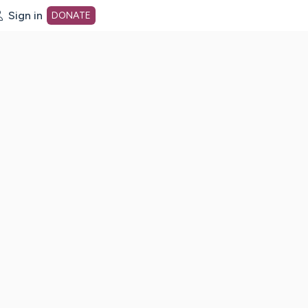
Sign in
DONATE
dot org Home Page