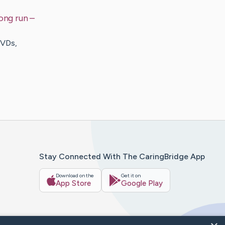
ong run
–
DVDs,
Stay Connected With The CaringBridge App
Download on the
Get it on
App Store
Google Play