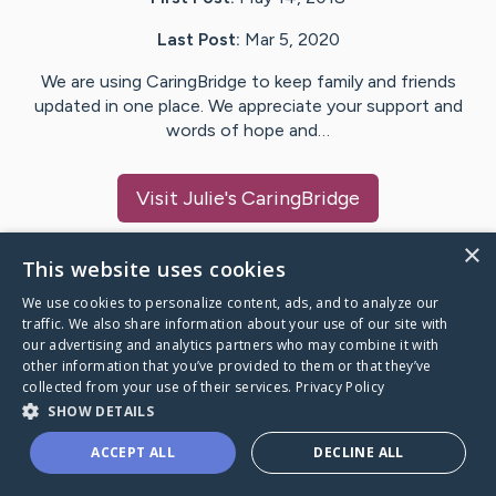
Last Post:
Mar 5, 2020
We are using CaringBridge to keep family and friends
updated in one place. We appreciate your support and
words of hope and…
Visit
Julie
's CaringBridge
×
This website uses cookies
We use cookies to personalize content, ads, and to analyze our
Caring Bridge dot org Ho
traffic. We also share information about your use of our site with
our advertising and analytics partners who may combine it with
other information that you’ve provided to them or that they’ve
collected from your use of their services.
Privacy Policy
SHOW DETAILS
A world where no one goes
ACCEPT ALL
DECLINE ALL
through a health journey alone.