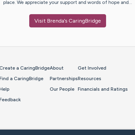
place. We appreciate your support and words of hope and…
Visit
Brenda
's CaringBridge
Home Page
Create a CaringBridge
About
Get Involved
Find a CaringBridge
Partnerships
Resources
Help
Our People
Financials and Ratings
Feedback