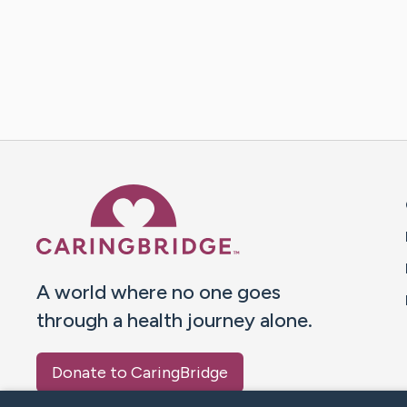
Caring Bridge dot org 
A world where no one goes
through a health journey alone.
Donate to CaringBridge