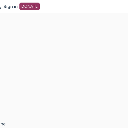
Sign in
DONATE
dot org Home Page
one