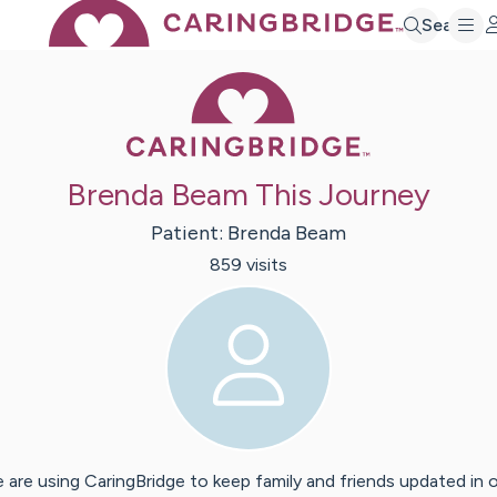
Search
Caring Bridge 
Brenda Beam This Journey
Patient:
Brenda
Beam
859
visit
s
 are using CaringBridge to keep family and friends updated in 