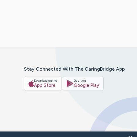
Stay Connected With The CaringBridge App
Download on the
Get it on
App Store
Google Play