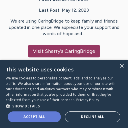
Last Post:
May 12, 2023
We are using CaringBridge to keep family and friends
updated in one place. We appreciate your support and
words of hope and…
Visit
Sherry
's CaringBridge
×
This website uses cookies
We use cookies to personalize content, ads, and to analyze our
Caring Bridge dot org Ho
traffic. We also share information about your use of our site with
our advertising and analytics partners who may combine it with
other information that you’ve provided to them or that they’ve
collected from your use of their services.
Privacy Policy
SHOW DETAILS
A world where no one goes
ACCEPT ALL
DECLINE ALL
through a health journey alone.