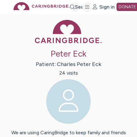
Skip
Search
Sign in
DONATE
Caring Bridge 
to
Main
Peter Eck
Content
Patient:
Charles Peter
Eck
24
visit
s
We are using CaringBridge to keep family and friends