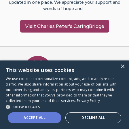
updated in one place. We appreciate your support and
words of hope and…
Visit
Charles Peter
's CaringBridge
Caring Bridge dot org Ho
×
This website uses cookies
We use cookies to personalize content, ads, and to analyze our
traffic. We also share information about your use of our site with
A world where no one goes
our advertising and analytics partners who may combine it with
through a health journey alone.
other information that you’ve provided to them or that they’ve
collected from your use of their services.
Privacy Policy
SHOW DETAILS
Donate to CaringBridge
ACCEPT ALL
DECLINE ALL
Create a CaringBridge