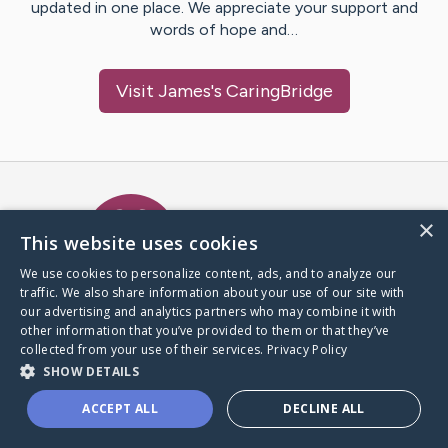
updated in one place. We appreciate your support and
words of hope and…
Visit
James
's CaringBridge
Caring Bridge dot org Ho
×
This website uses cookies
We use cookies to personalize content, ads, and to analyze our
traffic. We also share information about your use of our site with
A world where no one goes
our advertising and analytics partners who may combine it with
through a health journey alone.
other information that you’ve provided to them or that they’ve
collected from your use of their services.
Privacy Policy
SHOW DETAILS
Donate to CaringBridge
ACCEPT ALL
DECLINE ALL
Create a CaringBridge