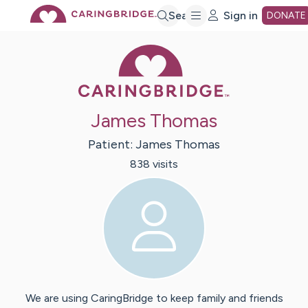
Skip
Search
Sign in
DONATE
Caring Bridge 
to
Main
James Thomas
Content
Patient:
James
Thomas
838
visit
s
We are using CaringBridge to keep family and friends