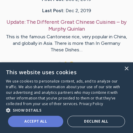
Last Post:
Dec 2, 2019
Update:
The Different Great Chinese Cuisines
– by
Murphy
Quinlan
This is the famous Cantonese rice, very popular in China,
and globally in Asia. There is more than In Germany
These Dishes…
1
×
This website uses cookies
We use cookies to personalize content, ads, and to analyze our
Visit
Ward
's CaringBridge
traffic. We also share information about your use of our site with
our advertising and analytics partners who may combine it with
other information that you’ve provided to them or that they’ve
collected from your use of their services.
Privacy Policy
SHOW DETAILS
Caring Bridge dot org Ho
ACCEPT ALL
DECLINE ALL