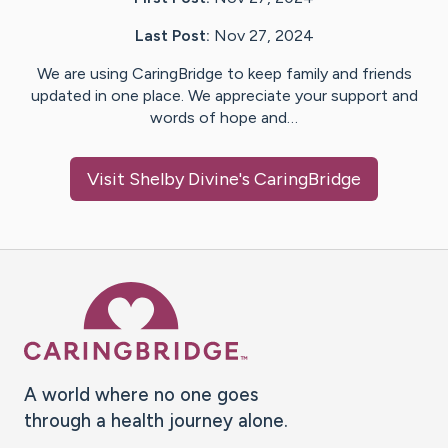
Last Post:
Nov 27, 2024
We are using CaringBridge to keep family and friends
updated in one place. We appreciate your support and
words of hope and…
Visit
Shelby Divine
's CaringBridge
Caring Bridge dot org Ho
A world where no one goes
through a health journey alone.