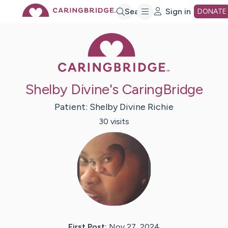
Skip
Search
Sign in
DONATE
Caring Bridge 
to
Main
Shelby Divine's CaringBridge
Content
Patient:
Shelby Divine
Richie
30
visit
s
First Post:
Nov 27, 2024