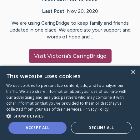
Last Post:
Nov 20, 2020
We are using CaringBridge to keep family and friends
updated in one place. We appreciate your support and
words of hope and…
Visit
Victoria
's CaringBridge
×
This website uses cookies
We use cookies to personalize content, ads, and to analyze our
Caring Bridge dot org Ho
traffic. We also share information about your use of our site with
our advertising and analytics partners who may combine it with
other information that you’ve provided to them or that they’ve
collected from your use of their services.
Privacy Policy
SHOW DETAILS
A world where no one goes
ACCEPT ALL
DECLINE ALL
through a health journey alone.