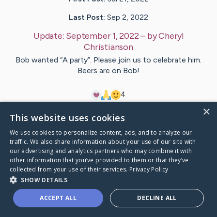
Last Post:
Sep 2, 2022
Update:
September 1, 2022
– by
Cheryl
Christianson
Bob wanted “A party”. Please join us to celebrate him.
Beers are on Bob!
4
×
This website uses cookies
Visit
Bob
's CaringBridge
We use cookies to personalize content, ads, and to analyze our
traffic. We also share information about your use of our site with
our advertising and analytics partners who may combine it with
other information that you’ve provided to them or that they’ve
collected from your use of their services.
Privacy Policy
Caring Bridge dot org Ho
SHOW DETAILS
ACCEPT ALL
DECLINE ALL