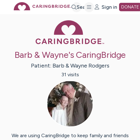
Skip
Search
Sign in
DONATE
Caring Bridge 
to
Main
Barb & Wayne's CaringBridge
Content
Patient:
Barb & Wayne
Rodgers
31
visit
s
We are using CaringBridge to keep family and friends