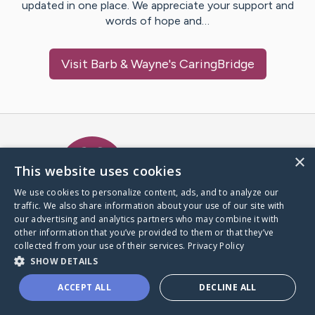
updated in one place. We appreciate your support and
words of hope and…
Visit
Barb & Wayne
's CaringBridge
Caring Bridge dot org Ho
×
This website uses cookies
We use cookies to personalize content, ads, and to analyze our
traffic. We also share information about your use of our site with
A world where no one goes
our advertising and analytics partners who may combine it with
through a health journey alone.
other information that you’ve provided to them or that they’ve
collected from your use of their services.
Privacy Policy
SHOW DETAILS
Donate to CaringBridge
ACCEPT ALL
DECLINE ALL
Create a CaringBridge