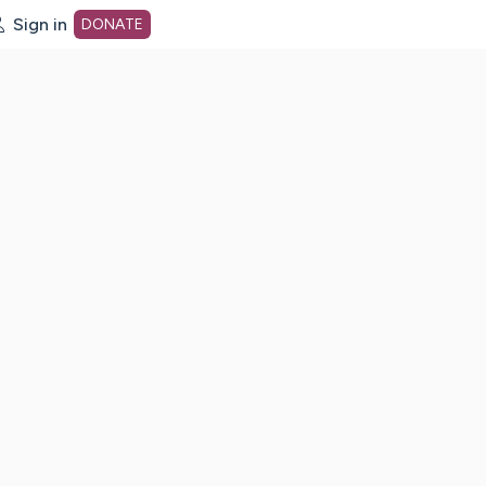
Sign in
DONATE
dot org Home Page