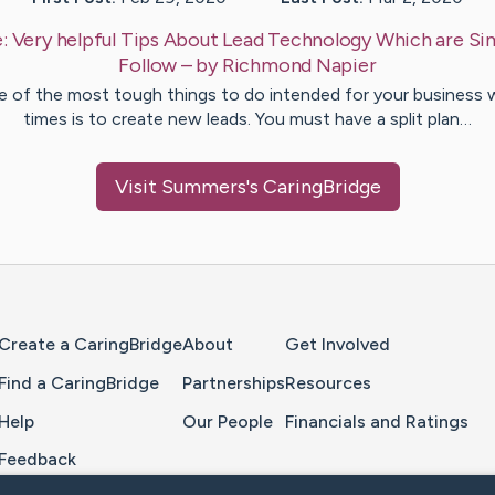
e:
Very helpful Tips About Lead Technology Which are Si
Follow
– by
Richmond
Napier
 of the most tough things to do intended for your business 
times is to create new leads. You must have a split plan…
Visit
Summers
's CaringBridge
Home Page
Create a CaringBridge
About
Get Involved
Find a CaringBridge
Partnerships
Resources
Help
Our People
Financials and Ratings
Feedback