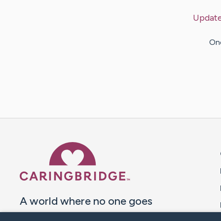
Updat
One
Caring Bridge dot org 
A world where no one goes
through a health journey alone.