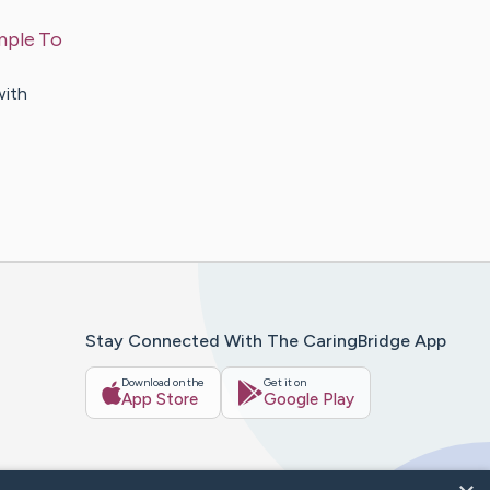
mple To
with
Stay Connected With The CaringBridge App
Download on the
Get it on
App Store
Google Play