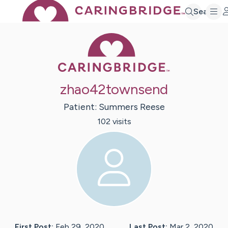
Search
Caring Bridge 
zhao42townsend
Patient:
Summers
Reese
102
visit
s
First Post:
Feb 29, 2020
Last Post:
Mar 2, 2020