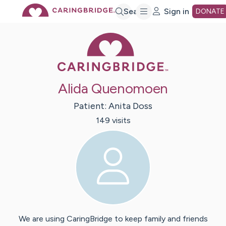
Skip
Search
Sign in
DONATE
Caring Bridge 
to
Main
Alida Quenomoen
Content
Patient:
Anita
Doss
149
visit
s
We are using CaringBridge to keep family and friends