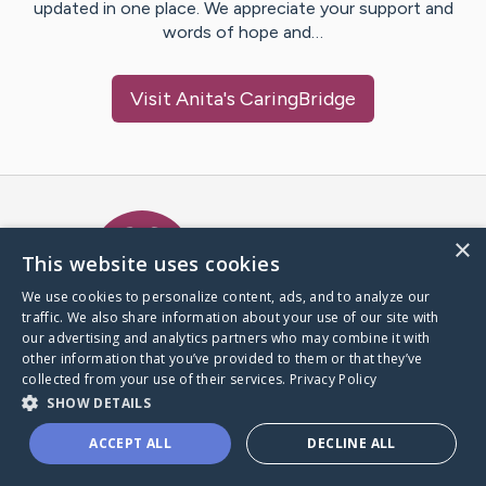
updated in one place. We appreciate your support and
words of hope and…
Visit
Anita
's CaringBridge
Caring Bridge dot org Ho
×
This website uses cookies
We use cookies to personalize content, ads, and to analyze our
traffic. We also share information about your use of our site with
A world where no one goes
our advertising and analytics partners who may combine it with
through a health journey alone.
other information that you’ve provided to them or that they’ve
collected from your use of their services.
Privacy Policy
SHOW DETAILS
Donate to CaringBridge
ACCEPT ALL
DECLINE ALL
Create a CaringBridge