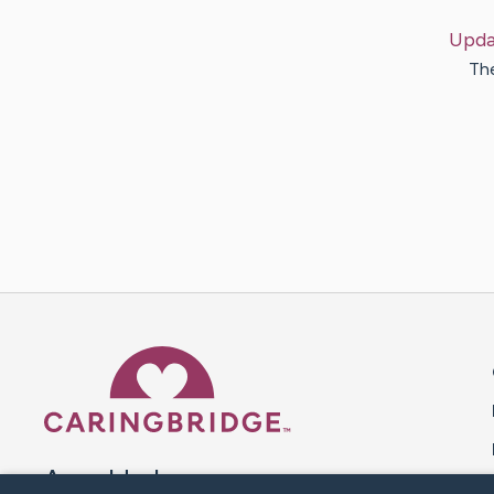
Upda
The
Caring Bridge dot org 
A world where no one goes