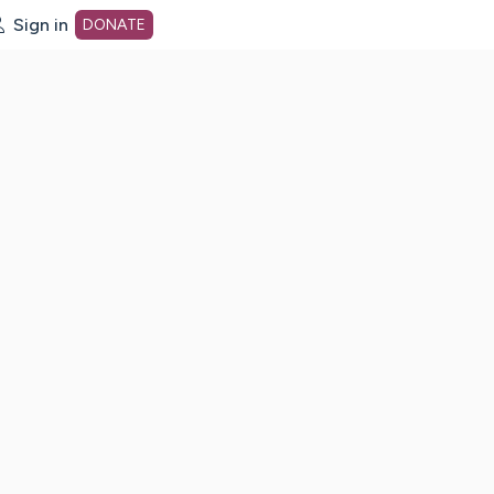
Sign in
DONATE
dot org Home Page