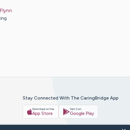
Flynn
ting
Stay Connected With The CaringBridge App
Download on the
Get it on
App Store
Google Play