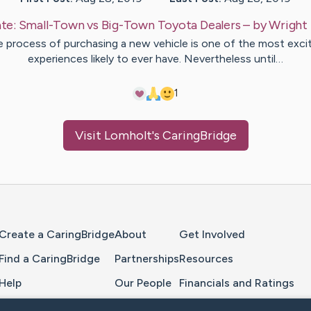
te:
Small-Town vs Big-Town Toyota Dealers
– by
Wright
 process of purchasing a new vehicle is one of the most exci
experiences likely to ever have. Nevertheless until…
1
Visit
Lomholt
's CaringBridge
Home Page
Create a CaringBridge
About
Get Involved
Find a CaringBridge
Partnerships
Resources
Help
Our People
Financials and Ratings
Feedback