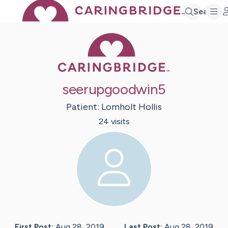
Search
Caring Bridge 
seerupgoodwin5
Patient:
Lomholt
Hollis
24
visit
s
First Post:
Aug 28, 2019
Last Post:
Aug 28, 2019