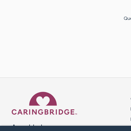
Que
Caring Bridge dot org 
A world where no one goes