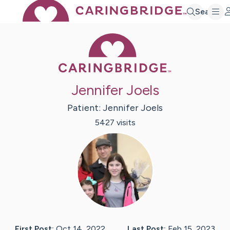
Search
Caring Bridge 
Jennifer Joels
Patient:
Jennifer
Joels
5427
visit
s
First Post:
Oct 14, 2022
Last Post:
Feb 15, 2023