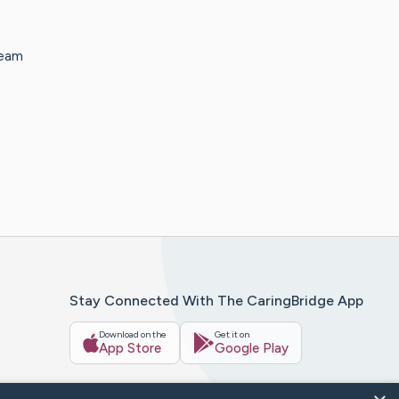
team
Stay Connected With The CaringBridge App
Download on the
Get it on
App Store
Google Play