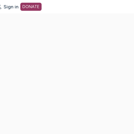
Sign in
DONATE
dot org Home Page