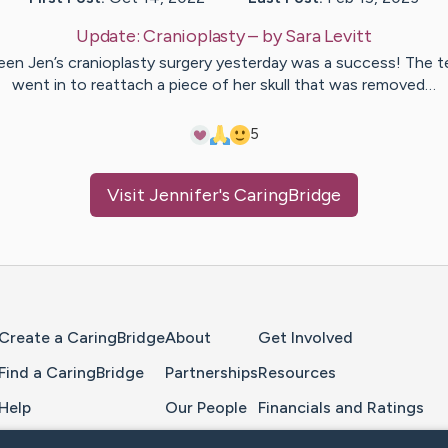
Update:
Cranioplasty
– by
Sara
Levitt
en Jen’s cranioplasty surgery yesterday was a success! The 
went in to reattach a piece of her skull that was removed…
5
Visit
Jennifer
's CaringBridge
Home Page
Create a CaringBridge
About
Get Involved
Find a CaringBridge
Partnerships
Resources
Help
Our People
Financials and Ratings
Feedback