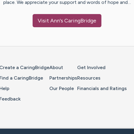
place. We appreciate your support and words of hope and…
Visit
Ann
's CaringBridge
Home Page
Create a CaringBridge
About
Get Involved
Find a CaringBridge
Partnerships
Resources
Help
Our People
Financials and Ratings
Feedback