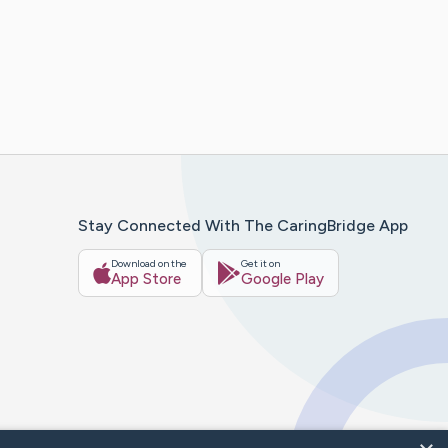
Stay Connected With The CaringBridge App
Download on the
Get it on
App Store
Google Play