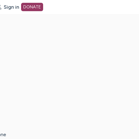
Sign in
DONATE
dot org Home Page
one