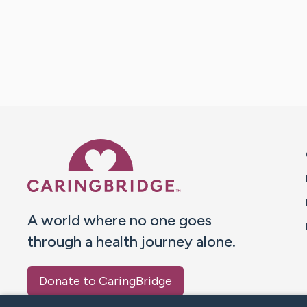
Caring Bridge dot org 
A world where no one goes
through a health journey alone.
Donate to CaringBridge