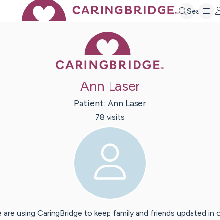
Search
Caring Bridge 
Ann Laser
Patient:
Ann
Laser
78
visit
s
 are using CaringBridge to keep family and friends updated in 