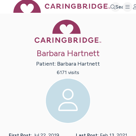
Search
Caring Bridge 
Barbara Hartnett
Patient:
Barbara
Hartnett
6171
visit
s
First Post:
Jul 22, 2019
Last Post:
Feb 13, 2021