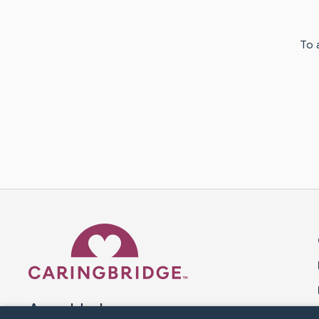
To 
Caring Bridge dot org 
A world where no one goes