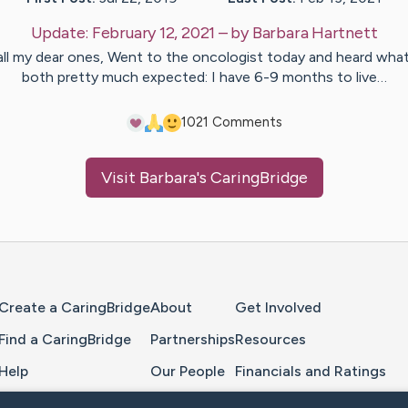
Update:
February 12, 2021
– by
Barbara
Hartnett
all my dear ones, Went to the oncologist today and heard wha
both pretty much expected: I have 6-9 months to live…
10
21
Comments
Visit
Barbara
's CaringBridge
Home Page
Create a CaringBridge
About
Get Involved
Find a CaringBridge
Partnerships
Resources
Help
Our People
Financials and Ratings
Feedback