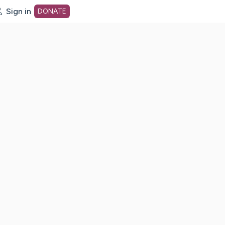
Sign in
DONATE
dot org Home Page