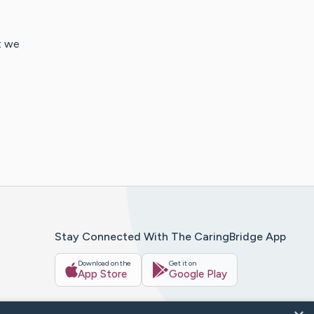
t we
Stay Connected With The CaringBridge App
Download on the
Get it on
App Store
Google Play