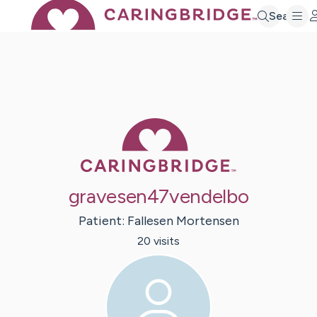
Search
Caring Bridge 
gravesen47vendelbo
Patient:
Fallesen
Mortensen
20
visit
s