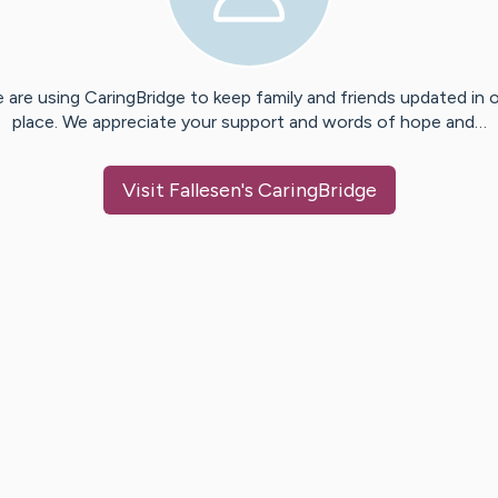
 are using CaringBridge to keep family and friends updated in 
place. We appreciate your support and words of hope and…
Visit
Fallesen
's CaringBridge