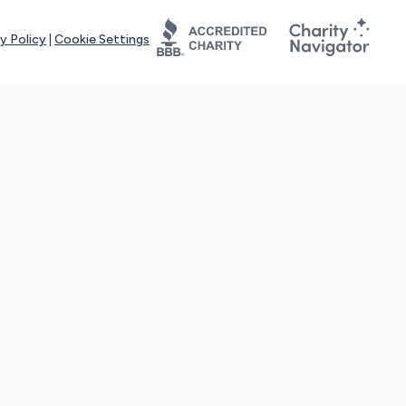
y Policy
|
Cookie Settings
tays online for you and others to continue sharing support and