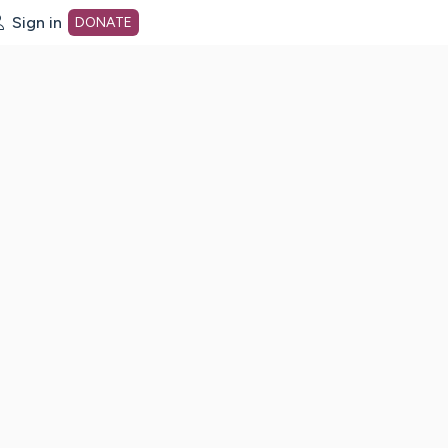
Sign in
DONATE
dot org Home Page