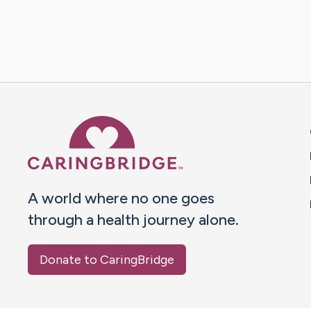
Caring Bridge dot org 
A world where no one goes
through a health journey alone.
Donate to CaringBridge