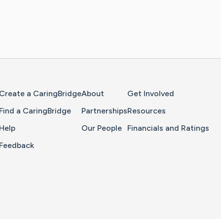
Home Page
Create a CaringBridge
About
Get Involved
Find a CaringBridge
Partnerships
Resources
Help
Our People
Financials and Ratings
Feedback