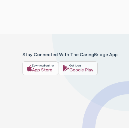
Stay Connected With The CaringBridge App
Download on the
Get it on
App Store
Google Play