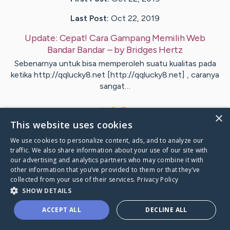
Last Post:
Oct 22, 2019
Update:
Cepat! Cara Gampang Memilih Web
Bandar Bandar
– by
Bridges
Hertz
Sebenarnya untuk bisa memperoleh suatu kualitas pada
ketika http://qqlucky8.net [http://qqlucky8.net] , caranya
sangat…
1
×
This website uses cookies
We use cookies to personalize content, ads, and to analyze our
Visit
Hood
's CaringBridge
traffic. We also share information about your use of our site with
our advertising and analytics partners who may combine it with
other information that you’ve provided to them or that they’ve
collected from your use of their services.
Privacy Policy
SHOW DETAILS
Caring Bridge dot org Ho
ACCEPT ALL
DECLINE ALL