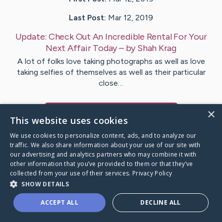
Last Post:
Mar 12, 2019
Update:
Check Out An Incredible Rental For Your
Next Affair Today
– by
Shah
Krag
A lot of folks love taking photographs as well as love
taking selfies of themselves as well as their particular
close…
×
Visit
Gottlieb
's CaringBridge
This website uses cookies
We use cookies to personalize content, ads, and to analyze our
traffic. We also share information about your use of our site with
our advertising and analytics partners who may combine it with
other information that you’ve provided to them or that they’ve
Caring Bridge dot org Ho
collected from your use of their services.
Privacy Policy
SHOW DETAILS
ACCEPT ALL
DECLINE ALL
A world where no one goes