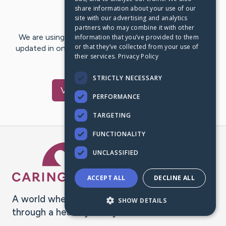
share information about your use of our
Last Post:
Nov 11, 2017
site with our advertising and analytics
partners who may combine it with other
We are using CaringBridge to keep family and friends
information that you’ve provided to them
or that they’ve collected from your use of
updated in one place. We appreciate your support and
their services.
Privacy Policy
words of hope and…
STRICTLY NECESSARY
Visit
Carol
's CaringBridge
PERFORMANCE
TARGETING
FUNCTIONALITY
Caring Bridge dot org Ho
UNCLASSIFIED
ACCEPT ALL
DECLINE ALL
A world where no one goes
SHOW DETAILS
through a health journey alone.