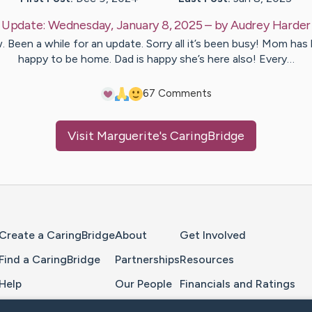
Update:
Wednesday, January 8, 2025
– by
Audrey
Harder
 Been a while for an update. Sorry all it’s been busy! Mom has
happy to be home. Dad is happy she’s here also! Every…
6
7
Comments
Visit
Marguerite
's CaringBridge
Home Page
Create a CaringBridge
About
Get Involved
Find a CaringBridge
Partnerships
Resources
Help
Our People
Financials and Ratings
Feedback