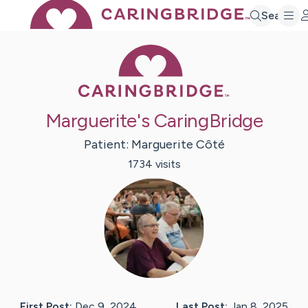
Search
Caring Bridge 
Marguerite's CaringBridge
Patient:
Marguerite
Côté
1734
visit
s
First Post:
Dec 9, 2024
Last Post:
Jan 8, 2025