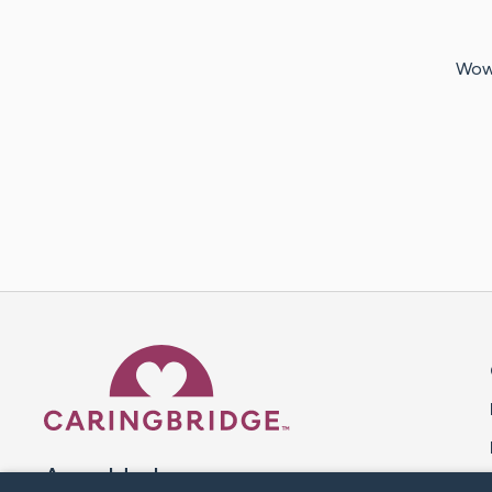
Wow.
Caring Bridge dot org 
A world where no one goes