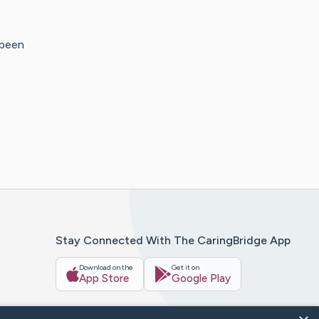
 been
Stay Connected With The CaringBridge App
Download on the
Get it on
App Store
Google Play