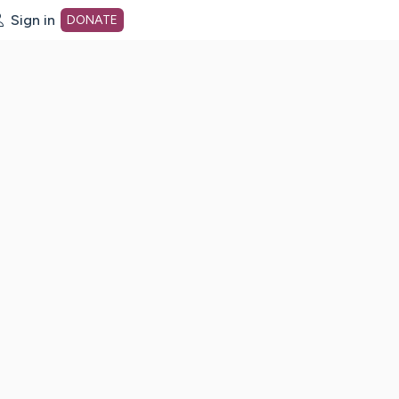
Sign in
DONATE
dot org Home Page