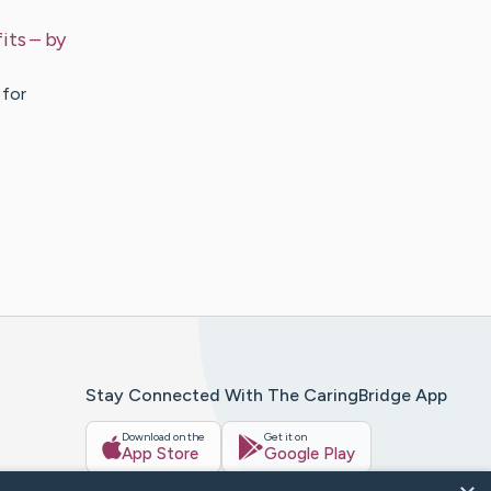
its
– by
 for
Stay Connected With The CaringBridge App
Download on the
Get it on
App Store
Google Play