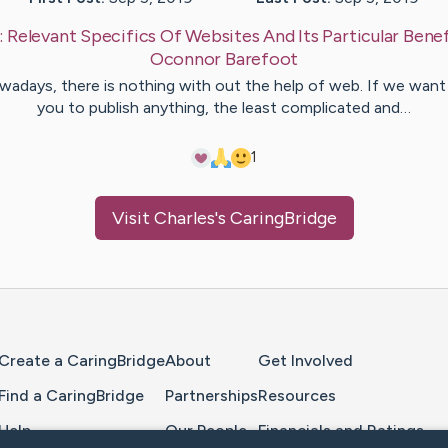
:
Relevant Specifics Of Websites And Its Particular Benef
Oconnor
Barefoot
adays, there is nothing with out the help of web. If we want
you to publish anything, the least complicated and…
1
Visit
Charles
's CaringBridge
Home Page
Create a CaringBridge
About
Get Involved
Find a CaringBridge
Partnerships
Resources
Help
Our People
Financials and Ratings