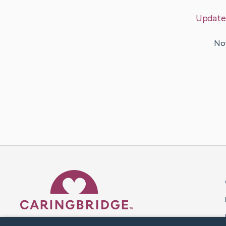
Update
Now
Caring Bridge dot org 