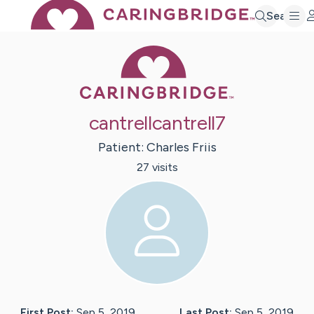
Search
Caring Bridge 
cantrellcantrell7
Patient:
Charles
Friis
27
visit
s
First Post:
Sep 5, 2019
Last Post:
Sep 5, 2019