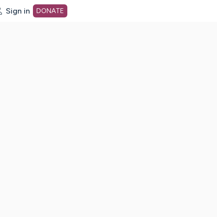
Sign in
DONATE
dot org Home Page