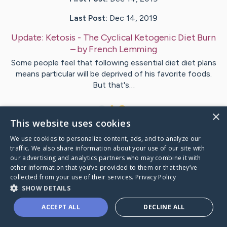
Last Post:
Dec 14, 2019
Update:
Ketosis - The Cyclical Ketogenic Diet Burn
– by
French
Lemming
Some people feel that following essential diet diet plans
means particular will be deprived of his favorite foods.
But that's…
1
×
This website uses cookies
We use cookies to personalize content, ads, and to analyze our
Visit
Self
's CaringBridge
traffic. We also share information about your use of our site with
our advertising and analytics partners who may combine it with
other information that you’ve provided to them or that they’ve
collected from your use of their services.
Privacy Policy
SHOW DETAILS
Caring Bridge dot org Ho
ACCEPT ALL
DECLINE ALL