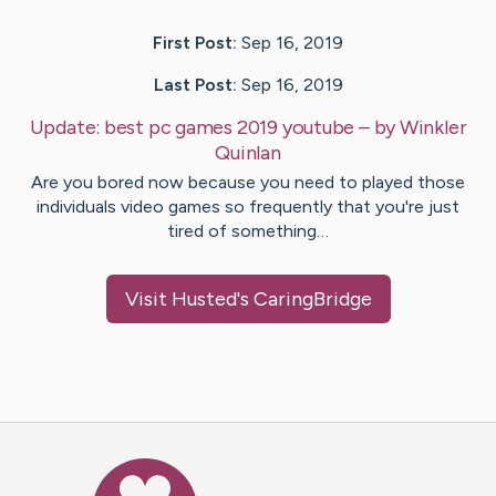
First Post:
Sep 16, 2019
Last Post:
Sep 16, 2019
Update:
best pc games 2019 youtube
– by
Winkler
Quinlan
Are you bored now because you need to played those
individuals video games so frequently that you're just
tired of something…
Visit
Husted
's CaringBridge
Caring Bridge dot org Ho