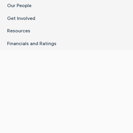
Our People
Get Involved
Resources
Financials and Ratings
Stay Connected With The CaringBridge App
Download on the
Get it on
App Store
Google Play
×
Go to Caring Bridge's Inst
Go to Caring Bridge's
Go to Caring Bridg
Go to Caring B
Go to Car
©
2026
CaringBridge® a 501(c)(3) nonprofit
organization | EIN 42
‑
1529394
Terms of Use
|
Privacy Policy
|
Cookie Settings