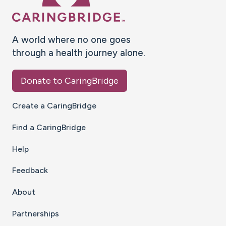
A world where no one goes
through a health journey alone.
Donate to CaringBridge
Create a CaringBridge
Find a CaringBridge
Help
Feedback
About
Partnerships