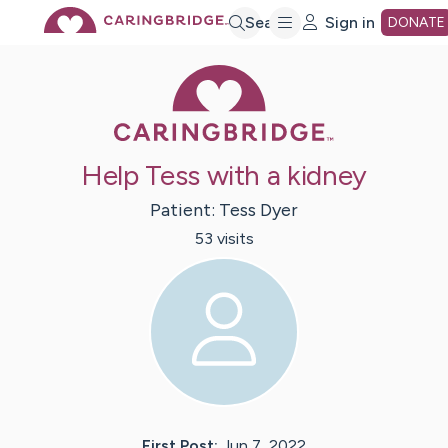
Skip
Search
Sign in
DONATE
Caring Bridge 
to
Main
Help Tess with a kidney
Content
Patient:
Tess
Dyer
53
visit
s
First Post:
Jun 7, 2022