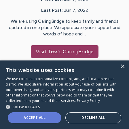
Last Post:
Jun 7, 2022
We are using CaringBridge to keep family and friends
updated in one place. We appreciate your support and
words of hope and…
Visit
Tess
's CaringBridge
×
This website uses cookies
We use cookies to personalize content, ads, and to analyze our
Caring Bridge dot org Ho
traffic. We also share information about your use of our site with
our advertising and analytics partners who may combine it with
other information that you’ve provided to them or that they’ve
collected from your use of their services.
Privacy Policy
SHOW DETAILS
A world where no one goes
ACCEPT ALL
DECLINE ALL
through a health journey alone.