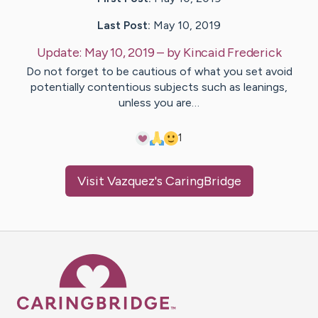
Last Post:
May 10, 2019
Update:
May 10, 2019
– by
Kincaid
Frederick
Do not forget to be cautious of what you set avoid
potentially contentious subjects such as leanings,
unless you are…
1
Visit
Vazquez
's CaringBridge
Caring Bridge dot org Ho