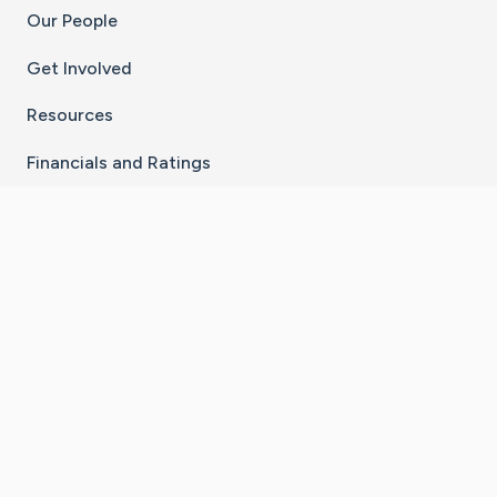
Our People
Get Involved
Resources
Financials and Ratings
Stay Connected With The CaringBridge App
Download on the
Get it on
App Store
Google Play
×
Go to Caring Bridge's Inst
Go to Caring Bridge's
Go to Caring Bridg
Go to Caring B
Go to Car
©
2026
CaringBridge® a 501(c)(3) nonprofit
organization | EIN 42
‑
1529394
Terms of Use
|
Privacy Policy
|
Cookie Settings