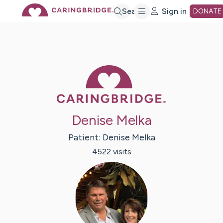
Skip
Search
Sign in
DONATE
to
Main
Caring Bridge 
Content
Denise Melka
Patient:
Denise
Melka
4522
visit
s