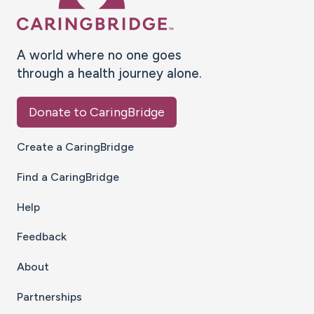
A world where no one goes
through a health journey alone.
Donate to CaringBridge
Create a CaringBridge
Find a CaringBridge
Help
Feedback
About
Partnerships