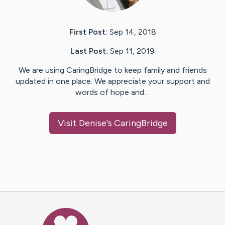
First Post:
Sep 14, 2018
Last Post:
Sep 11, 2019
We are using CaringBridge to keep family and friends
updated in one place. We appreciate your support and
words of hope and…
Visit
Denise
's CaringBridge
Caring Bridge dot org Ho