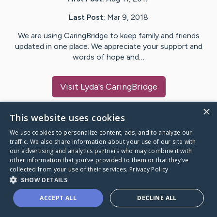
Last Post:
Mar 9, 2018
We are using CaringBridge to keep family and friends
updated in one place. We appreciate your support and
words of hope and…
Visit
Lyda
's CaringBridge
×
This website uses cookies
We use cookies to personalize content, ads, and to analyze our
Caring Bridge dot org Ho
traffic. We also share information about your use of our site with
our advertising and analytics partners who may combine it with
other information that you’ve provided to them or that they’ve
collected from your use of their services.
Privacy Policy
SHOW DETAILS
A world where no one goes
ACCEPT ALL
DECLINE ALL
through a health journey alone.