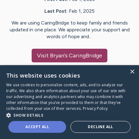
Last Post:
Feb 1, 2025
We are using CaringBridge to keep family and friends
updated in one place. We appreciate your support and
words of hope and…
Visit
Bryan
's CaringBridge
×
This website uses cookies
We use cookies to personalize content, ads, and to analyze our
Caring Bridge dot org Ho
traffic. We also share information about your use of our site with
our advertising and analytics partners who may combine it with
other information that you’ve provided to them or that they’ve
collected from your use of their services.
Privacy Policy
SHOW DETAILS
A world where no one goes
ACCEPT ALL
DECLINE ALL
through a health journey alone.