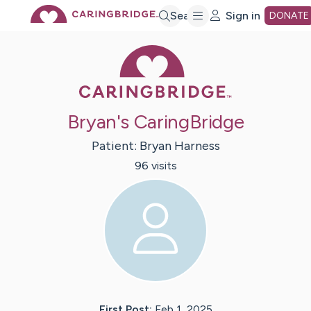
Skip
Search
Sign in
DONATE
Caring Bridge 
to
Main
Bryan's CaringBridge
Content
Patient:
Bryan
Harness
96
visit
s
First Post:
Feb 1, 2025