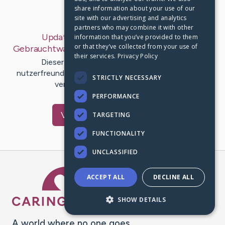
share information about your use of our
Last Post:
Mar 10, 2020
site with our advertising and analytics
partners who may combine it with other
Update:
Benz 380 Coupé In Azur Als
information that you’ve provided to them
or that they’ve collected from your use of
Gebrauchtwagen In Puchheim
– by
Christian
Knox
their services.
Privacy Policy
Dieserfalls wollen wir unsere Webseiten
nutzerfreundlicher gestalten und aufeinanderfolgend
STRICTLY NECESSARY
verbessern. Das Ergebnis sieht…
PERFORMANCE
Visit
Starr
's CaringBridge
TARGETING
FUNCTIONALITY
UNCLASSIFIED
Caring Bridge dot org Ho
ACCEPT ALL
DECLINE ALL
SHOW DETAILS
A world where no one goes