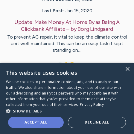
Last Post:
Jan 15, 2020
Update:
Make Money At Home By as Being A
Clickbank Affiliate
– by
Borg
Lindgaard
To prevent AC repair, it vital to keep the climate control
unit well-maintained. This can be an easy task if kept
standing on…
1
×
This website uses cookies
We use cookies to personalize content, ads, and to analyze our
Visit
Krogsgaard
's CaringBridge
traffic. We also share information about your use of our site with
our advertising and analytics partners who may combine it with
other information that you’ve provided to them or that they’ve
collected from your use of their services.
Privacy Policy
SHOW DETAILS
Caring Bridge dot org Ho
ACCEPT ALL
DECLINE ALL