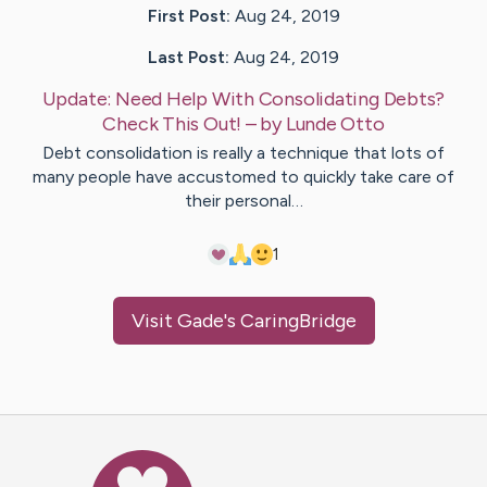
First Post:
Aug 24, 2019
Last Post:
Aug 24, 2019
Update:
Need Help With Consolidating Debts?
Check This Out!
– by
Lunde
Otto
Debt consolidation is really a technique that lots of
many people have accustomed to quickly take care of
their personal…
1
Visit
Gade
's CaringBridge
Caring Bridge dot org Ho