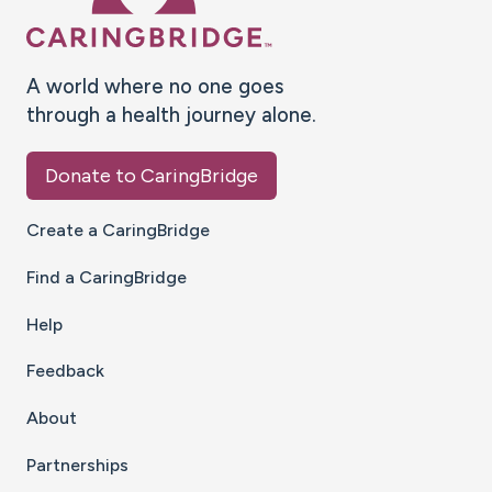
A world where no one goes
through a health journey alone.
Donate to CaringBridge
Create a CaringBridge
Find a CaringBridge
Help
Feedback
About
Partnerships