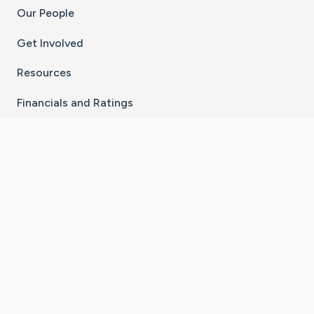
Our People
Get Involved
Resources
Financials and Ratings
Stay Connected With The CaringBridge App
Download on the
Get it on
App Store
Google Play
×
Go to Caring Bridge's Inst
Go to Caring Bridge's
Go to Caring Bridg
Go to Caring B
Go to Car
©
2026
CaringBridge® a 501(c)(3) nonprofit
organization | EIN 42
‑
1529394
Terms of Use
|
Privacy Policy
|
Cookie Settings