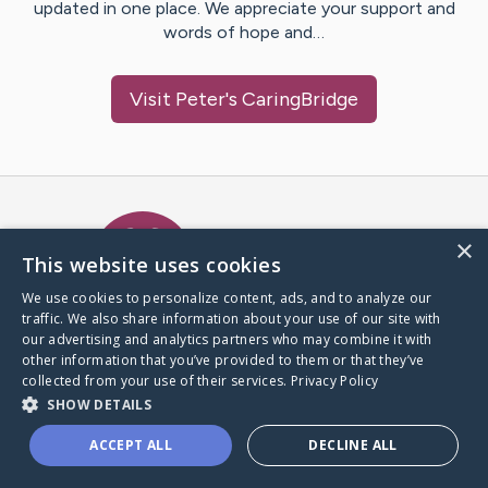
updated in one place. We appreciate your support and
words of hope and…
Visit
Peter
's CaringBridge
Caring Bridge dot org Ho
×
This website uses cookies
We use cookies to personalize content, ads, and to analyze our
traffic. We also share information about your use of our site with
A world where no one goes
our advertising and analytics partners who may combine it with
through a health journey alone.
other information that you’ve provided to them or that they’ve
collected from your use of their services.
Privacy Policy
SHOW DETAILS
Donate to CaringBridge
ACCEPT ALL
DECLINE ALL
Create a CaringBridge