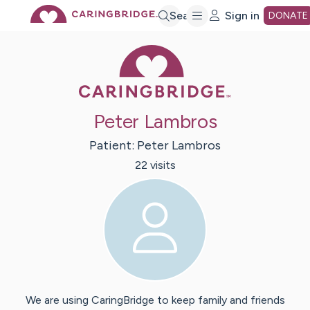
Skip
Search
Sign in
DONATE
Caring Bridge 
to
Main
Peter Lambros
Content
Patient:
Peter
Lambros
22
visit
s
We are using CaringBridge to keep family and friends