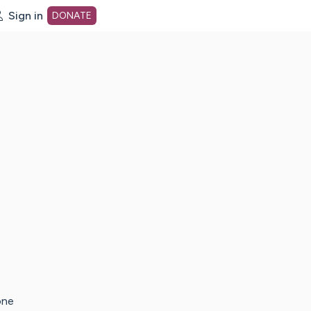
Sign in
DONATE
dot org Home Page
one