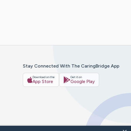
Stay Connected With The CaringBridge App
Download on the
Get it on
App Store
Google Play