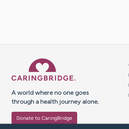
Caring Bridge dot org 
A world where no one goes
through a health journey alone.
Donate to CaringBridge