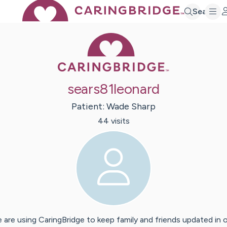
Search
Caring Bridge 
sears81leonard
Patient:
Wade
Sharp
44
visit
s
 are using CaringBridge to keep family and friends updated in 