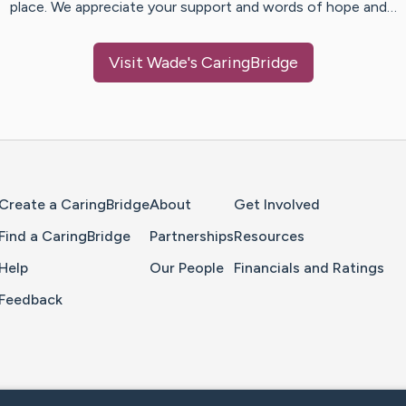
place. We appreciate your support and words of hope and…
Visit
Wade
's CaringBridge
Home Page
Create a CaringBridge
About
Get Involved
Find a CaringBridge
Partnerships
Resources
Help
Our People
Financials and Ratings
Feedback