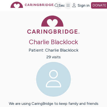
Skip
Search
Sign in
DONATE
Caring Bridge 
to
Main
Charlie Blacklock
Content
Patient:
Charlie
Blacklock
29
visit
s
We are using CaringBridge to keep family and friends