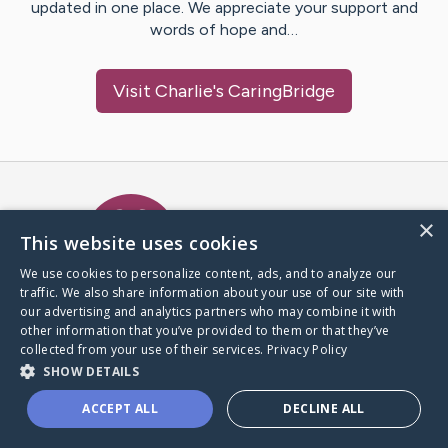
updated in one place. We appreciate your support and
words of hope and…
Visit
Charlie
's CaringBridge
Caring Bridge dot org Ho
×
This website uses cookies
We use cookies to personalize content, ads, and to analyze our
traffic. We also share information about your use of our site with
A world where no one goes
our advertising and analytics partners who may combine it with
through a health journey alone.
other information that you’ve provided to them or that they’ve
collected from your use of their services.
Privacy Policy
SHOW DETAILS
Donate to CaringBridge
ACCEPT ALL
DECLINE ALL
Create a CaringBridge