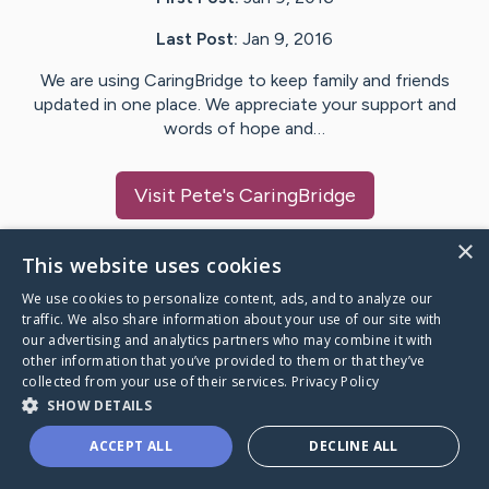
Last Post:
Jan 9, 2016
We are using CaringBridge to keep family and friends
updated in one place. We appreciate your support and
words of hope and…
Visit
Pete
's CaringBridge
×
This website uses cookies
We use cookies to personalize content, ads, and to analyze our
Caring Bridge dot org Ho
traffic. We also share information about your use of our site with
our advertising and analytics partners who may combine it with
other information that you’ve provided to them or that they’ve
collected from your use of their services.
Privacy Policy
SHOW DETAILS
A world where no one goes
ACCEPT ALL
DECLINE ALL
through a health journey alone.