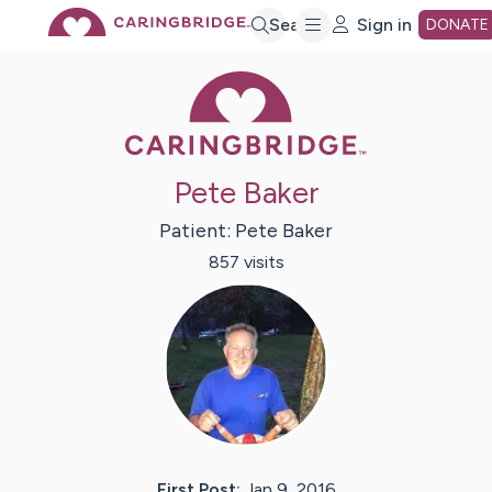
Skip
Search
Sign in
DONATE
Caring Bridge 
to
Main
Pete Baker
Content
Patient:
Pete
Baker
857
visit
s
First Post:
Jan 9, 2016