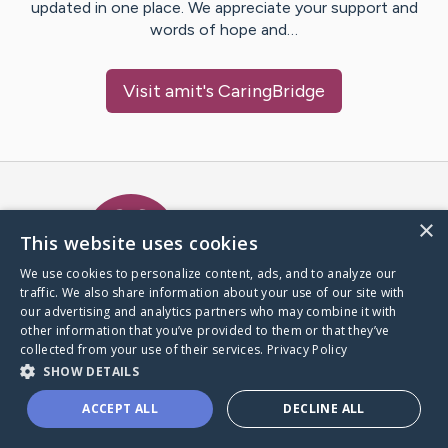
updated in one place. We appreciate your support and
words of hope and…
Visit
amit
's CaringBridge
Caring Bridge dot org Ho
×
This website uses cookies
We use cookies to personalize content, ads, and to analyze our
traffic. We also share information about your use of our site with
A world where no one goes
our advertising and analytics partners who may combine it with
through a health journey alone.
other information that you’ve provided to them or that they’ve
collected from your use of their services.
Privacy Policy
SHOW DETAILS
Donate to CaringBridge
ACCEPT ALL
DECLINE ALL
Create a CaringBridge