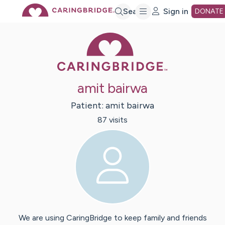
Skip
Search
Sign in
DONATE
Caring Bridge 
to
Main
amit bairwa
Content
Patient:
amit
bairwa
87
visit
s
We are using CaringBridge to keep family and friends