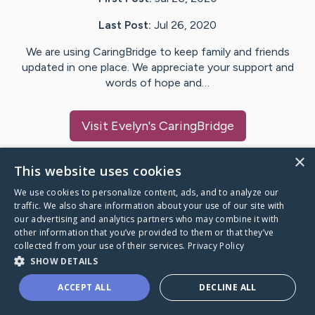
Last Post:
Jul 26, 2020
We are using CaringBridge to keep family and friends
updated in one place. We appreciate your support and
words of hope and…
Visit
Evelyn
's CaringBridge
×
This website uses cookies
We use cookies to personalize content, ads, and to analyze our
Caring Bridge dot org Ho
traffic. We also share information about your use of our site with
our advertising and analytics partners who may combine it with
other information that you’ve provided to them or that they’ve
collected from your use of their services.
Privacy Policy
SHOW DETAILS
A world where no one goes
ACCEPT ALL
DECLINE ALL
through a health journey alone.