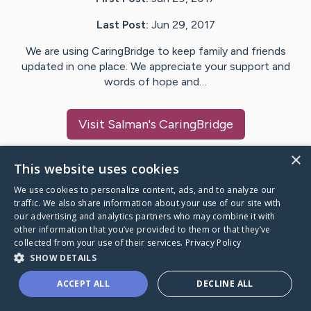
Last Post:
Jun 29, 2017
We are using CaringBridge to keep family and friends
updated in one place. We appreciate your support and
words of hope and…
Visit
Salman
's CaringBridge
×
This website uses cookies
We use cookies to personalize content, ads, and to analyze our
Caring Bridge dot org Ho
traffic. We also share information about your use of our site with
our advertising and analytics partners who may combine it with
other information that you’ve provided to them or that they’ve
collected from your use of their services.
Privacy Policy
SHOW DETAILS
A world where no one goes
ACCEPT ALL
DECLINE ALL
through a health journey alone.