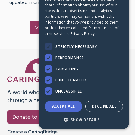
updated in one place. We appreciate your support and
share information about your use of our
words of hope and…
site with our advertising and analytics
partners who may combine it with other
information that you’ve provided to them
Visit
Roche
's CaringBridge
or that they’ve collected from your use of
their services.
Privacy Policy
STRICTLY NECESSARY
PERFORMANCE
Caring Bridge dot org Ho
TARGETING
FUNCTIONALITY
UNCLASSIFIED
A world where no one goes
through a health journey alone.
ACCEPT ALL
DECLINE ALL
Donate to CaringBridge
SHOW DETAILS
Create a CaringBridge