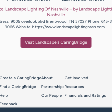
te:
Landscape Lighting Of Nashville
– by
Landscape
Light
Nashville
ress: 9005 overlook blvd Brentwood, TN 37027 Phone: 615-
9066 Website: https://www.landscapelightingnash.com…
Visit
Landscape
's CaringBridge
Home Page
Create a CaringBridge
About
Get Involved
Find a CaringBridge
Partnerships
Resources
Help
Our People
Financials and Ratings
Feedback