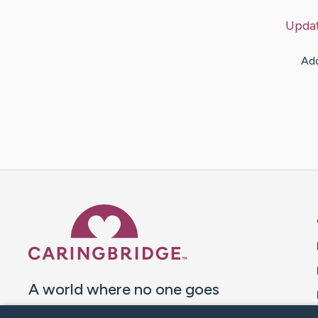
Upda
Add
Caring Bridge dot org 
A world where no one goes
through a health journey alone.