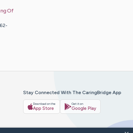
ing Of
362-
Stay Connected With The CaringBridge App
Download on the
Get it on
App Store
Google Play