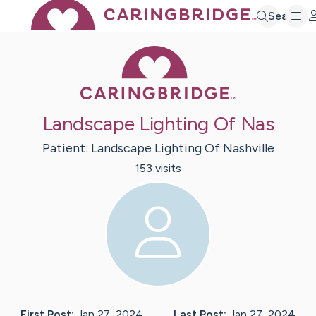
Search
Caring Bridge 
Landscape Lighting Of Nas
Patient:
Landscape
Lighting Of Nashville
153
visit
s
First Post:
Jan 27, 2024
Last Post:
Jan 27, 2024