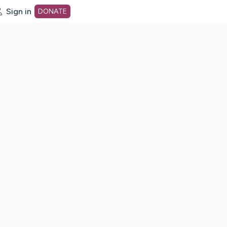
Sign in
DONATE
dot org Home Page