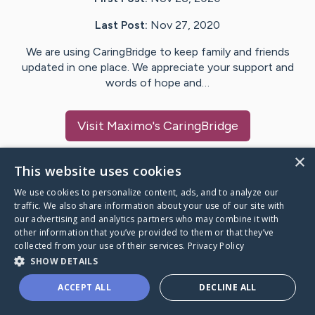
Last Post:
Nov 27, 2020
We are using CaringBridge to keep family and friends
updated in one place. We appreciate your support and
words of hope and…
Visit
Maximo
's CaringBridge
×
This website uses cookies
We use cookies to personalize content, ads, and to analyze our
Caring Bridge dot org Ho
traffic. We also share information about your use of our site with
our advertising and analytics partners who may combine it with
other information that you’ve provided to them or that they’ve
collected from your use of their services.
Privacy Policy
SHOW DETAILS
A world where no one goes
ACCEPT ALL
DECLINE ALL
through a health journey alone.