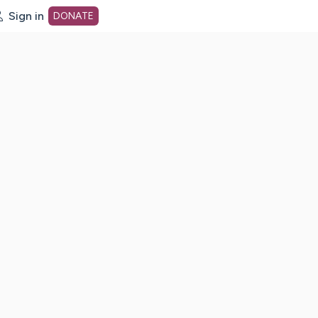
Sign in
DONATE
dot org Home Page