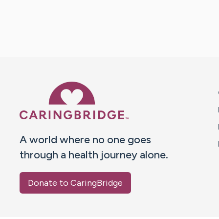
Caring Bridge dot org 
A world where no one goes
through a health journey alone.
Donate to CaringBridge