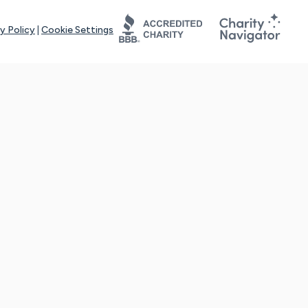
y Policy
|
Cookie Settings
tays online for you and others to continue sharing support and