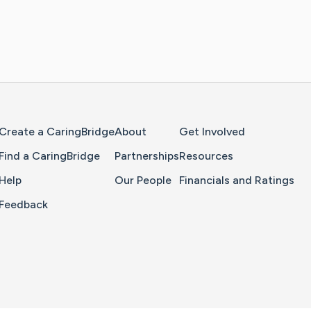
Home Page
Create a CaringBridge
About
Get Involved
Find a CaringBridge
Partnerships
Resources
Help
Our People
Financials and Ratings
Feedback