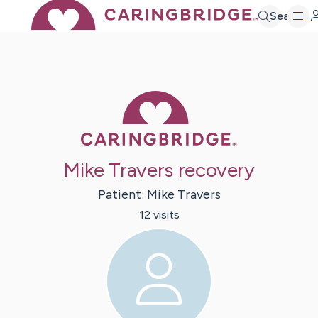
Search
Caring Bridge 
Mike Travers recovery
Patient:
Mike
Travers
12
visit
s