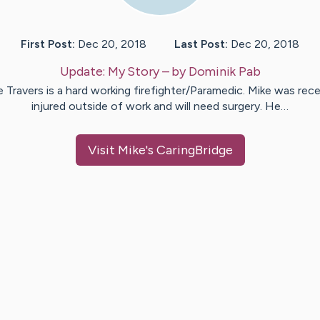
First Post:
Dec 20, 2018
Last Post:
Dec 20, 2018
Update:
My Story
– by
Dominik
Pab
e Travers is a hard working firefighter/Paramedic. Mike was rece
injured outside of work and will need surgery. He…
Visit
Mike
's CaringBridge