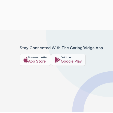
Stay Connected With The CaringBridge App
Download on the
Get it on
App Store
Google Play