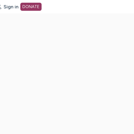
Sign in
DONATE
dot org Home Page