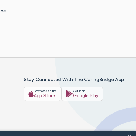
one
Stay Connected With The CaringBridge App
Download on the
Get it on
App Store
Google Play