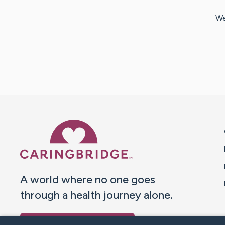
We
Caring Bridge dot org 
A world where no one goes
through a health journey alone.
Donate to CaringBridge