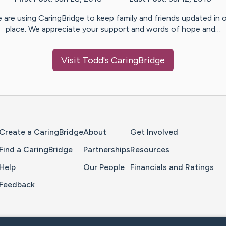
 are using CaringBridge to keep family and friends updated in 
place. We appreciate your support and words of hope and…
Visit
Todd
's CaringBridge
Home Page
Create a CaringBridge
About
Get Involved
Find a CaringBridge
Partnerships
Resources
Help
Our People
Financials and Ratings
Feedback