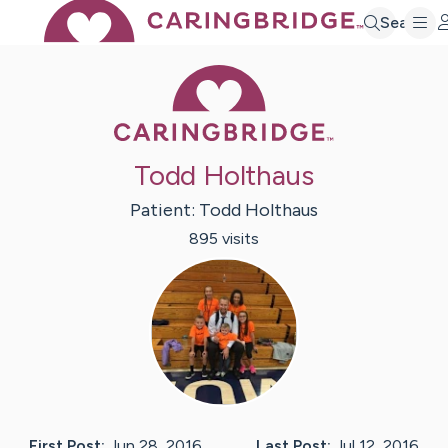
Search
Caring Bridge 
Todd Holthaus
Patient:
Todd
Holthaus
895
visit
s
First Post:
Jun 28, 2016
Last Post:
Jul 12, 2016