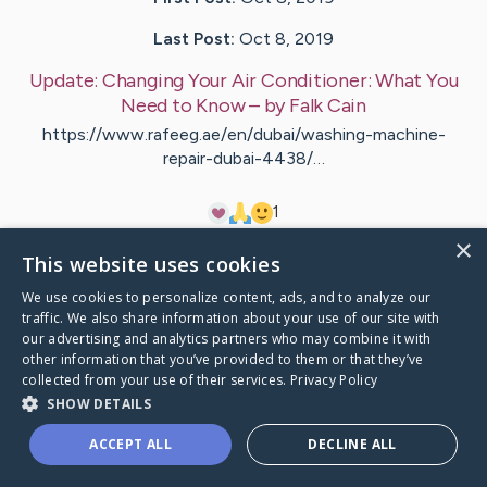
Last Post:
Oct 8, 2019
Update:
Changing Your Air Conditioner: What You
Need to Know
– by
Falk
Cain
https://www.rafeeg.ae/en/dubai/washing-machine-
repair-dubai-4438/…
1
×
This website uses cookies
Visit
Pallesen
's CaringBridge
We use cookies to personalize content, ads, and to analyze our
traffic. We also share information about your use of our site with
our advertising and analytics partners who may combine it with
other information that you’ve provided to them or that they’ve
collected from your use of their services.
Privacy Policy
Caring Bridge dot org Ho
SHOW DETAILS
ACCEPT ALL
DECLINE ALL