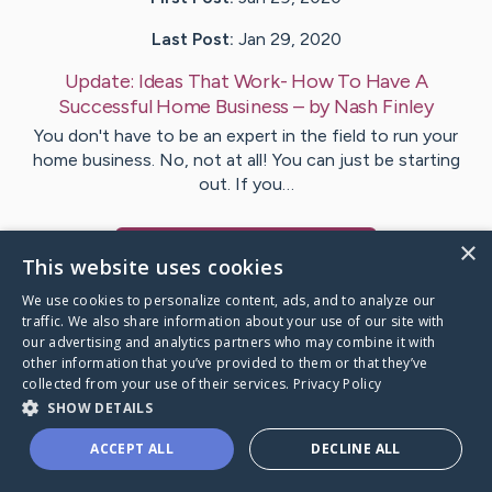
Last Post:
Jan 29, 2020
Update:
Ideas That Work- How To Have A
Successful Home Business
– by
Nash
Finley
You don't have to be an expert in the field to run your
home business. No, not at all! You can just be starting
out. If you…
×
Visit
Shah
's CaringBridge
This website uses cookies
We use cookies to personalize content, ads, and to analyze our
traffic. We also share information about your use of our site with
our advertising and analytics partners who may combine it with
other information that you’ve provided to them or that they’ve
Caring Bridge dot org Ho
collected from your use of their services.
Privacy Policy
SHOW DETAILS
ACCEPT ALL
DECLINE ALL
A world where no one goes