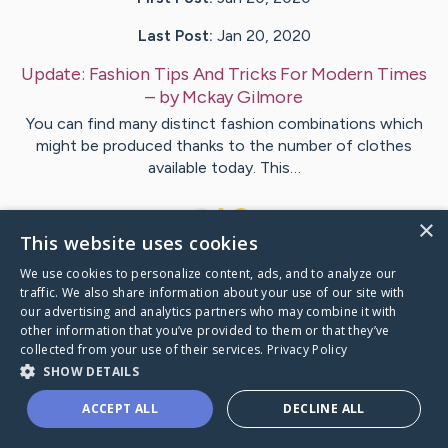
Last Post:
Jan 20, 2020
Update:
Fashion Tips And Tricks For Modern Times
– by
Mckay
Gilmore
You can find many distinct fashion combinations which
might be produced thanks to the number of clothes
available today. This…
1
×
This website uses cookies
We use cookies to personalize content, ads, and to analyze our
Visit
McFarland
's CaringBridge
traffic. We also share information about your use of our site with
our advertising and analytics partners who may combine it with
other information that you’ve provided to them or that they’ve
collected from your use of their services.
Privacy Policy
SHOW DETAILS
Caring Bridge dot org Ho
ACCEPT ALL
DECLINE ALL