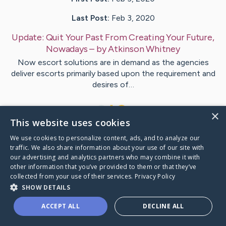
Last Post:
Feb 3, 2020
Update:
Quit Your Past From Creating Your Future,
Nowadays
– by
Atkinson
Whitney
Now escort solutions are in demand as the agencies
deliver escorts primarily based upon the requirement and
desires of…
1
×
This website uses cookies
We use cookies to personalize content, ads, and to analyze our
Visit
McCall
's CaringBridge
traffic. We also share information about your use of our site with
our advertising and analytics partners who may combine it with
other information that you’ve provided to them or that they’ve
collected from your use of their services.
Privacy Policy
SHOW DETAILS
Caring Bridge dot org Ho
ACCEPT ALL
DECLINE ALL