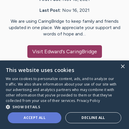
Last Post:
Nov 16, 2021
We are using CaringBridge to keep family and friends
updated in one place. We appreciate your support and
words of hope and…
Visit
Edward
's CaringBridge
×
This website uses cookies
We use cookies to personalize content, ads, and to analyze our
Caring Bridge dot org Ho
traffic. We also share information about your use of our site with
our advertising and analytics partners who may combine it with
other information that you’ve provided to them or that they’ve
collected from your use of their services.
Privacy Policy
SHOW DETAILS
A world where no one goes
ACCEPT ALL
DECLINE ALL
through a health journey alone.